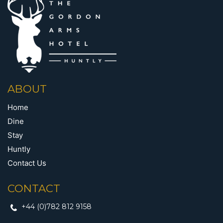
ABOUT
Home
Dine
Stay
Huntly
Contact Us
CONTACT
+44 (0)782 812 9158