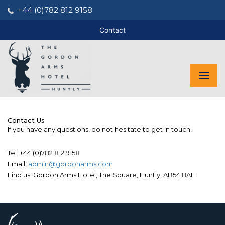
+44 (0)782 812 9158
Contact
Contact Us
If you have any questions, do not hesitate to get in touch!
Tel: +44 (0)782 812 9158
Email:
admin@gordonarms.com
Find us: Gordon Arms Hotel, The Square, Huntly, AB54 8AF